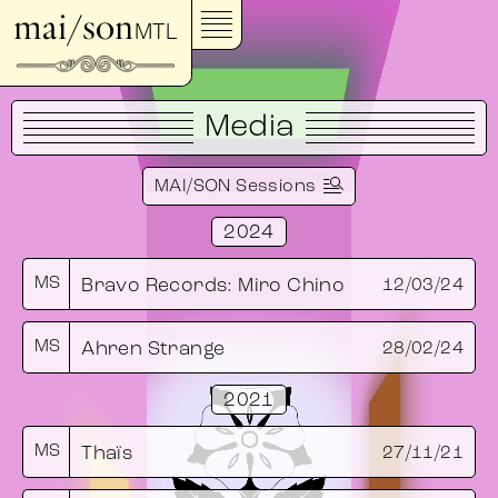
mai/son
MTL
Media
MAI/SON Sessions
2024
MS
Bravo Records: Miro Chino
12/03/24
MS
Ahren Strange
28/02/24
2021
MS
Thaïs
27/11/21