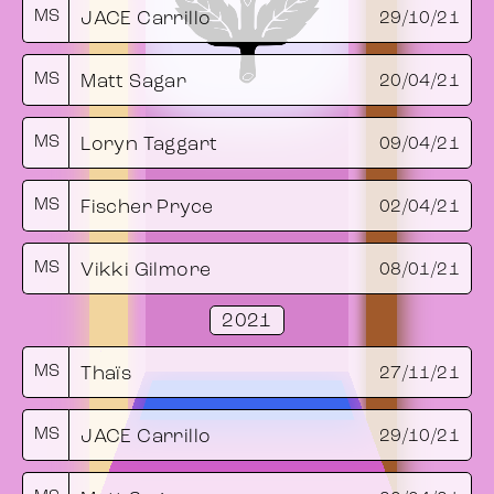
MS
JACE Carrillo
29/10/21
MS
Matt Sagar
20/04/21
MS
Loryn Taggart
09/04/21
MS
Fischer Pryce
02/04/21
MS
Vikki Gilmore
08/01/21
2021
MS
Thaïs
27/11/21
MS
JACE Carrillo
29/10/21