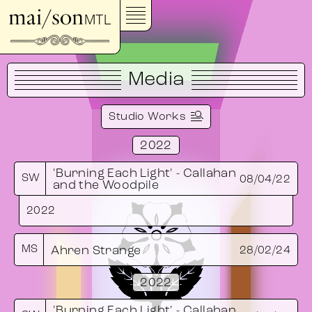
mai/son
MTL
Media
Studio Works
2022
'Burning Each Light' - Callahan
SW
08/04/22
and the Woodpile
2022
MS
Ahren Strange
28/02/24
2022
'Burning Each Light' - Callahan