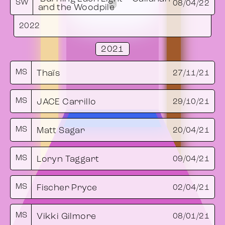
SW
08/04/22
and the Woodpile
2022
2021
MS
Thaïs
27/11/21
MS
JACE Carrillo
29/10/21
MS
Matt Sagar
20/04/21
MS
Loryn Taggart
09/04/21
MS
Fischer Pryce
02/04/21
MS
Vikki Gilmore
08/01/21