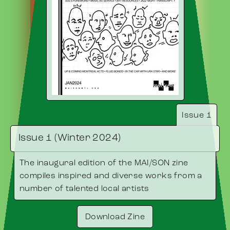
Issue 1
Issue 1 (Winter 2024)
The inaugural edition of the MAI/SON zine
compiles inspired and diverse works from a
number of talented local artists
Download Zine