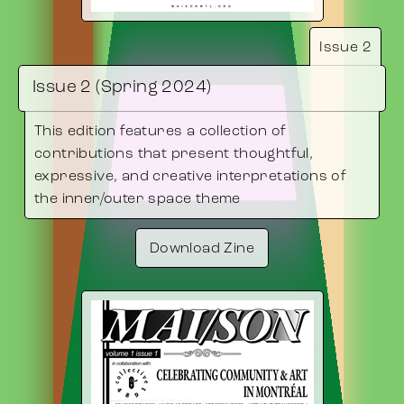
Issue 2
Issue 2 (Spring 2024)
This edition features a collection of
contributions that present thoughtful,
expressive, and creative interpretations of
the inner/outer space theme
Download Zine