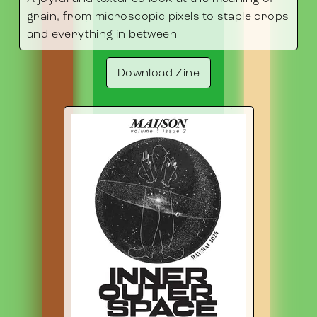
grain, from microscopic pixels to staple crops
and everything in between
Download Zine