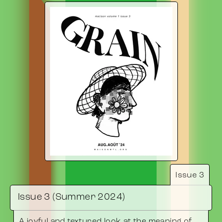
Issue 3
Issue 3 (Summer 2024)
A joyful and textured look at the meaning of