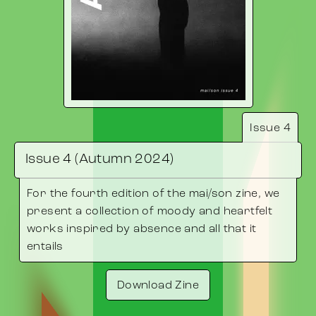
Issue 4
Issue 4 (Autumn 2024)
For the fourth edition of the mai/son zine, we
present a collection of moody and heartfelt
works inspired by absence and all that it
entails
Download Zine