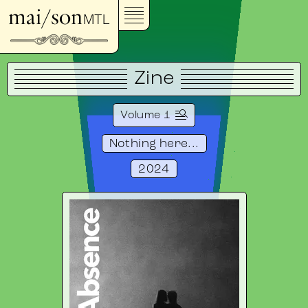
mai/son
MTL
Zine
Volume 1
Nothing here...
2024